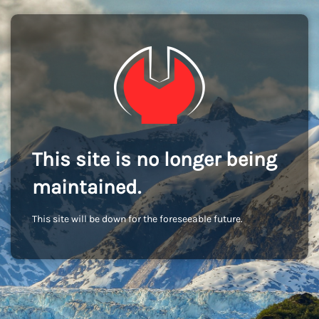
This site is no longer being
maintained.
This site will be down for the foreseeable future.